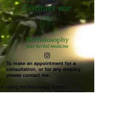
Contact me
Herbalosophy
your herbal medicine
To make an appointment for a
consultation, or for any enquiry
please contact me:
using the WhatsApp button
calling me directly on
0770 9394280
using this message form​