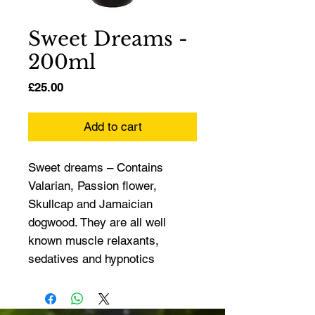
Sweet Dreams -
200ml
Price
£25.00
Add to cart
Sweet dreams – Contains 
Valarian, Passion flower, 
Skullcap and Jamaician 
dogwood. They are all well 
known muscle relaxants, 
sedatives and hypnotics 