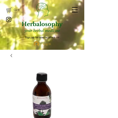
Cart:
Herbalosophy
your herbal medicine
Sign up for special offers >>
Log In